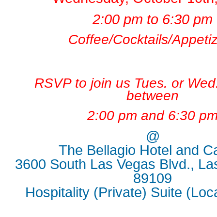
2:00 pm to 6:30 pm
Coffee/Cocktails/Appeti
RSVP to join us Tues. or Wed
between
2:00
pm and 6:30 p
@
The Bellagio Hotel and C
3600 South Las Vegas Blvd., La
89109
Hospitality (Private) Suite (Lo