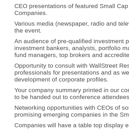
CEO presentations of featured Small Ca
Companies.
Various media (newspaper, radio and telev
the event.
An audience of pre-qualified investment p
investment bankers, analysts, portfolio 
fund managers, top brokers and accredite
Opportunity to consult with WallStreet R
professionals for presentations and as we
development of corporate profiles.
Your company summary printed in our con
to be handed out to conference attendees
Networking opportunities with CEOs of s
promising emerging companies in the Sma
Companies will have a table top display 