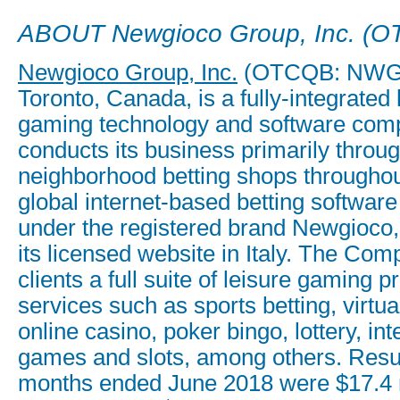
ABOUT Newgioco Group, Inc. (
Newgioco Group, Inc.
(OTCQB: NWGI)
Toronto, Canada, is a fully-integrated
gaming technology and software comp
conducts its business primarily throug
neighborhood betting shops throughout
global internet-based betting software
under the registered brand Newgioco,
its licensed website in Italy. The Com
clients a full suite of leisure gaming 
services such as sports betting, virtua
online casino, poker bingo, lottery, int
games and slots, among others. Result
months ended June 2018 were $17.4 m