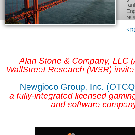
ran
Eng
NUM
<R
Alan Stone & Company, LLC 
WallStreet Research (WSR) invite
Newgioco Group, Inc. (OTC
a fully-integrated licensed gamin
and software company