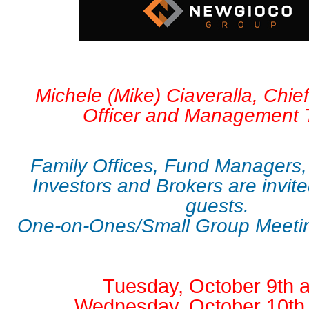
Michele (Mike) Ciaveralla, Chie
Officer and Management
Family Offices, Fund Managers,
Investors and Brokers are invite
guests.
One-on-Ones/Small Group Meetin
Tuesday, October 9th 
Wednesday, October 10th