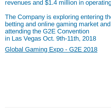
revenues and $1.4 million in operatin
The Company is exploring entering th
betting and online gaming market and 
attending the G2E Convention
in Las Vegas Oct. 9th-11th, 2018
Global Gaming Expo - G2E 2018