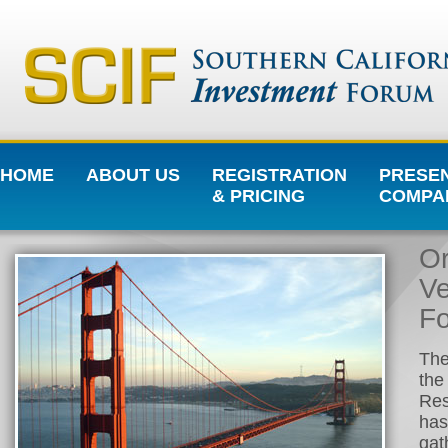
HOME
ABOUT US
REGISTRATION
PRESE
& PRICING
COMPA
Or
Ve
Fo
The
the
Res
has
gat