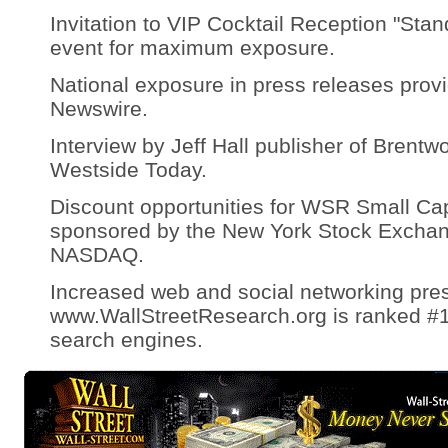
Invitation to VIP Cocktail Reception "St
event for maximum exposure.
National exposure in press releases prov
Newswire.
Interview by Jeff Hall publisher of Bren
Westside Today.
Discount opportunities for WSR Small Ca
sponsored by the New York Stock Excha
NASDAQ.
Increased web and social networking pre
www.WallStreetResearch.org is ranked #1
search engines.