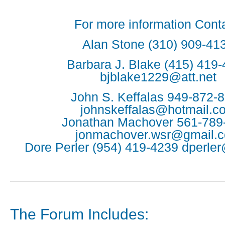
For more information Conta
Alan Stone (310) 909-41
Barbara J. Blake (415) 419
bjblake1229@att.net
John S. Keffalas 949-872-
johnskeffalas@hotmail.c
Jonathan Machover 561-789
jonmachover.wsr@gmail.
Dore Perler (954) 419-4239 dperle
The Forum Includes: